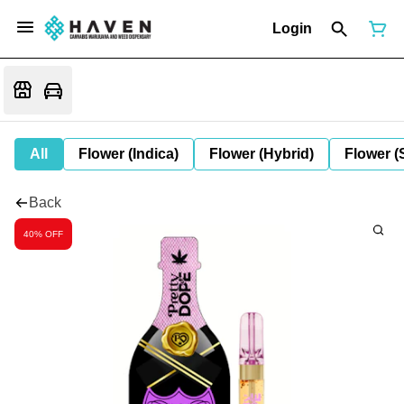
Login
All
Flower (Indica)
Flower (Hybrid)
Flower (
Back
40% OFF