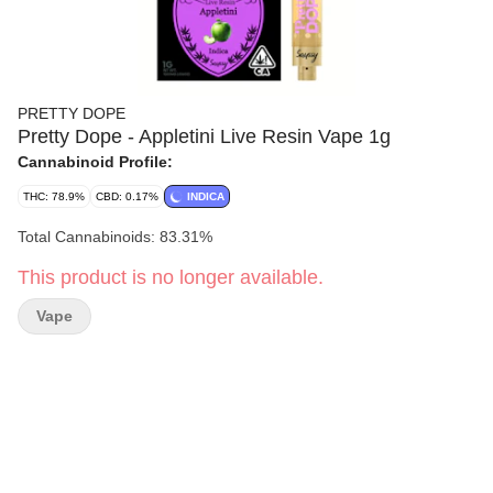
PRETTY DOPE
Pretty Dope - Appletini Live Resin Vape 1g
Cannabinoid Profile:
THC: 78.9%
CBD: 0.17%
INDICA
Total Cannabinoids: 83.31%
This product is no longer available.
Vape