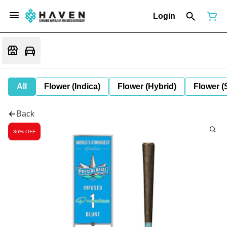
Login
All
Flower (Indica)
Flower (Hybrid)
Flower (
Back
36% OFF