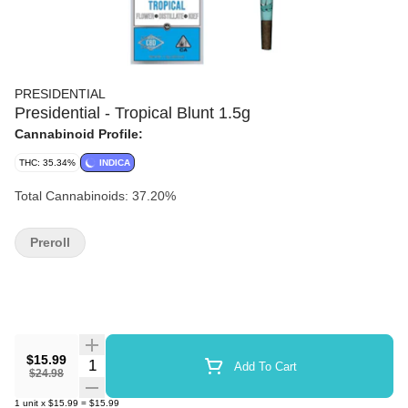
PRESIDENTIAL
Presidential - Tropical Blunt 1.5g
Cannabinoid Profile:
THC: 35.34%
INDICA
Total Cannabinoids: 37.20%
Preroll
$15.99
Quantity Selector
Add To Cart
$24.98
1
unit
x
$15.99
=
$15.99