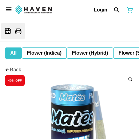
Login
All
Flower (Indica)
Flower (Hybrid)
Flower (
Back
40% OFF