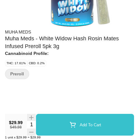
MUHA MEDS
Muha Meds - White Widow Hash Rosin Mates
Infused Preroll 5pk 3g
Cannabinoid Profile:
THC: 17.61%
CBD: 0.2%
Preroll
$29.99
Quantity Selector
Add To Cart
$49.98
1
unit
x
$29.99
=
$29.99