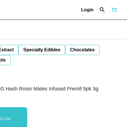
Login
Extract
Specialty Edibles
Chocolates
bis
 Hash Rosin Mates Infused Preroll 5pk 3g
o Cart