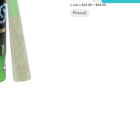
1
unit
x
$29.99
=
$29.99
Preroll