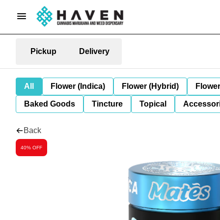
Pickup
Delivery
All
Flower (Indica)
Flower (Hybrid)
Flower
Baked Goods
Tincture
Topical
Accessori
Back
40% OFF