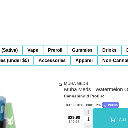
 (Sativa)
Vape
Preroll
Gummies
Drinks
es (under $5)
Accessories
Apparel
Non-Canna
MUHA MEDS
Muha Meds - Watermelon OG
Cannabinoid Profile:
THC: 30.36%
CBD: 0.2%
INDICA
$29.99
Quantity Selector
Add T
$49.98