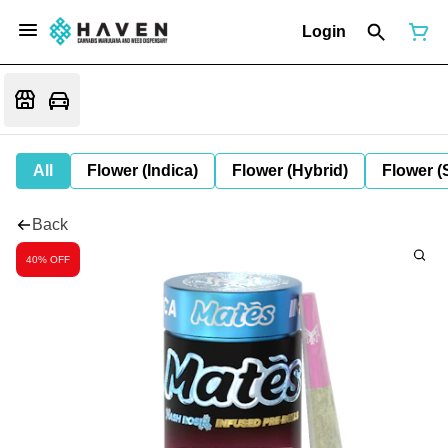
Login
All
Flower (Indica)
Flower (Hybrid)
Flower (
Back
40% OFF