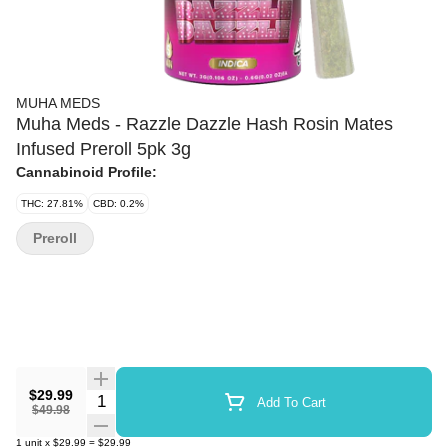
MUHA MEDS
Muha Meds - Razzle Dazzle Hash Rosin Mates
Infused Preroll 5pk 3g
Cannabinoid Profile:
THC: 27.81%
CBD: 0.2%
Preroll
$29.99
Quantity Selector
Add To Cart
$49.98
1
unit
x
$29.99
=
$29.99