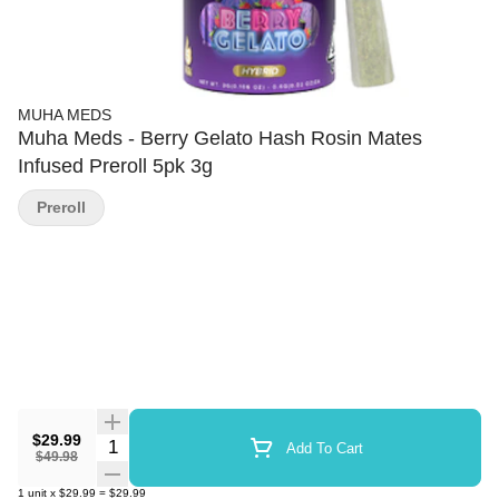
MUHA MEDS
Muha Meds - Berry Gelato Hash Rosin Mates
Infused Preroll 5pk 3g
Preroll
$29.99
Quantity Selector
Add To Cart
$49.98
1
unit
x
$29.99
=
$29.99