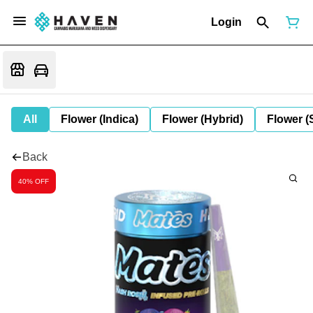
Login
All
Flower (Indica)
Flower (Hybrid)
Flower (
Back
40% OFF