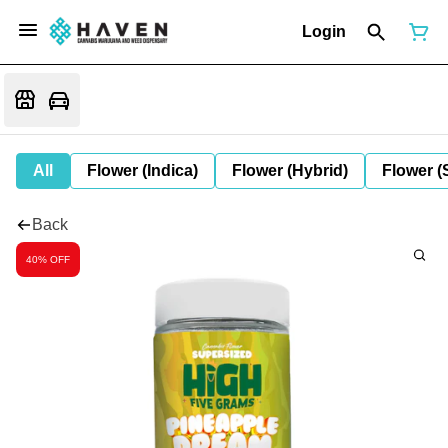
Login
All
Flower (Indica)
Flower (Hybrid)
Flower (
Back
40% OFF