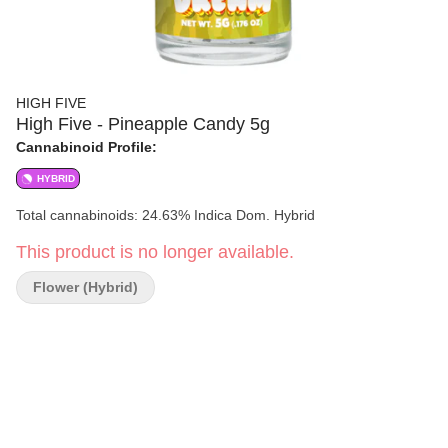
HIGH FIVE
High Five - Pineapple Candy 5g
Cannabinoid Profile:
HYBRID
Total cannabinoids: 24.63% Indica Dom. Hybrid
This product is no longer available.
Flower (Hybrid)