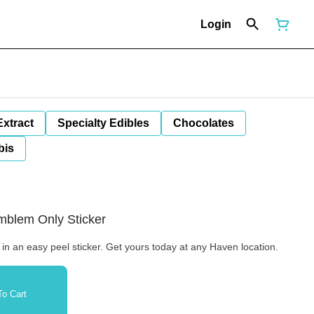
Login
Extract
Specialty Edibles
Chocolates
bis
Emblem Only Sticker
 in an easy peel sticker. Get yours today at any Haven location.
o Cart