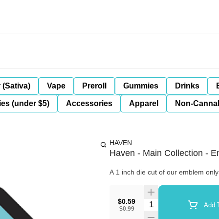
 (Sativa)
Vape
Preroll
Gummies
Drinks
es (under $5)
Accessories
Apparel
Non-Canna
HAVEN
Haven - Main Collection - 
A 1 inch die cut of our emblem only
$0.59
Quantity Selector
Add T
$0.99