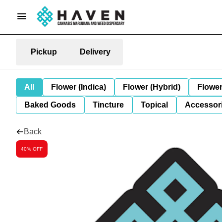
Pickup
Delivery
All
Flower (Indica)
Flower (Hybrid)
Flower
Baked Goods
Tincture
Topical
Accessori
Back
40% OFF