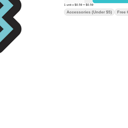
1
unit
x
$0.59
=
$0.59
Accessories (under $5)
Free 