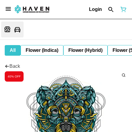
Login
All
Flower (Indica)
Flower (Hybrid)
Flower (
Back
40% OFF