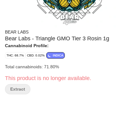
BEAR LABS
Bear Labs - Triangle GMO Tier 3 Rosin 1g
Cannabinoid Profile:
THC: 68.7%
CBD: 0.02%
INDICA
Total cannabinoids: 71.80%
This product is no longer available.
Extract