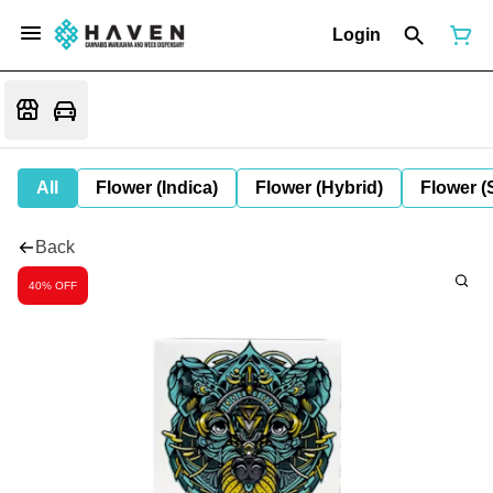
Login
All
Flower (Indica)
Flower (Hybrid)
Flower (
Back
40% OFF