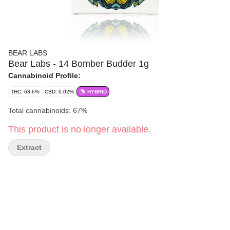
BEAR LABS
Bear Labs - 14 Bomber Budder 1g
Cannabinoid Profile:
THC: 63.6%
CBD: 0.02%
HYBRID
Total cannabinoids: 67%
This product is no longer available.
Extract