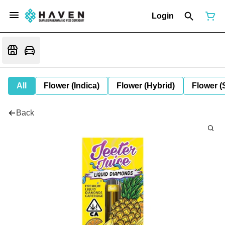
Login
All
Flower (Indica)
Flower (Hybrid)
Flower (
Back