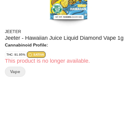
JEETER
Jeeter - Hawaiian Juice Liquid Diamond Vape 1g
Cannabinoid Profile:
THC: 91.95%
SATIVA
This product is no longer available.
Vape