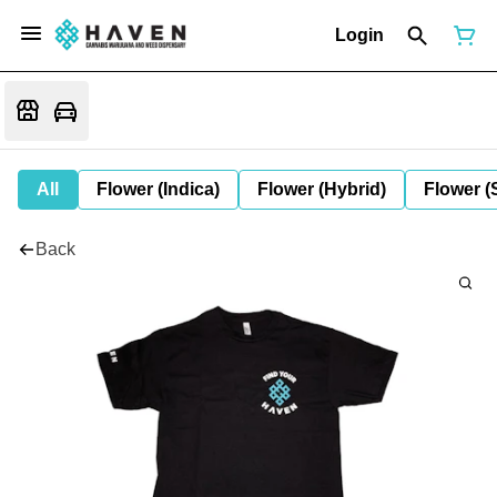
Login
All
Flower (Indica)
Flower (Hybrid)
Flower (
Back