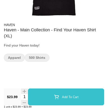
HAVEN
Haven - Main Collection - Find Your Haven Shirt
(XL)
Find your Haven today!
Apparel
500 Shirts
Quantity Selector
$23.99
Add To Cart
1
unit
x
$23.99
=
$23.99