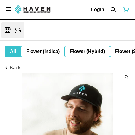
Login
All
Flower (Indica)
Flower (Hybrid)
Flower (
Back