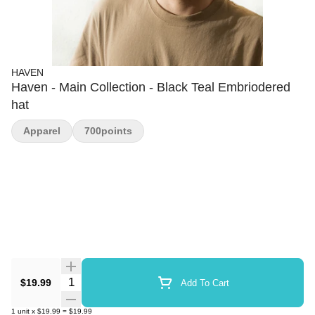
HAVEN
Haven - Main Collection - Black Teal Embriodered
hat
Apparel
700points
Quantity Selector
$19.99
Add To Cart
1
unit
x
$19.99
=
$19.99