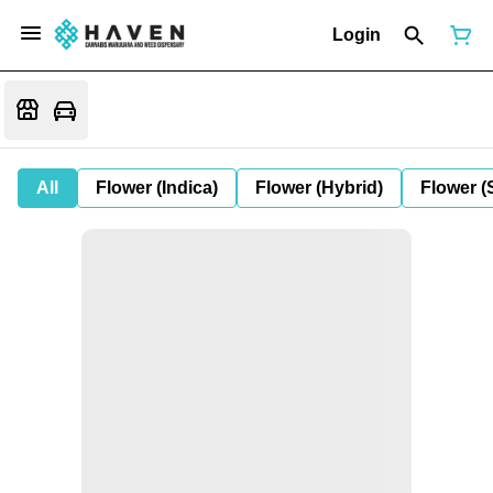
Login
All
Flower (Indica)
Flower (Hybrid)
Flower (