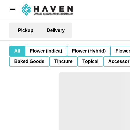
Pickup
Delivery
All
Flower (Indica)
Flower (Hybrid)
Flower
Baked Goods
Tincture
Topical
Accessori