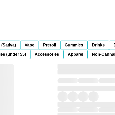
 (Sativa)
Vape
Preroll
Gummies
Drinks
es (under $5)
Accessories
Apparel
Non-Canna