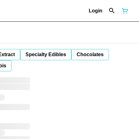
Login
Extract
Specialty Edibles
Chocolates
bis