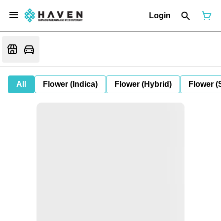
Login
All
Flower (Indica)
Flower (Hybrid)
Flower (