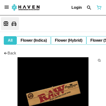
Login
All
Flower (Indica)
Flower (Hybrid)
Flower (
Back