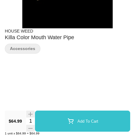
HOUSE WEED
Killa Color Mouth Water Pipe
Accessories
Quantity Selector
$64.99
Add To Cart
1
unit
x
$64.99
=
$64.99