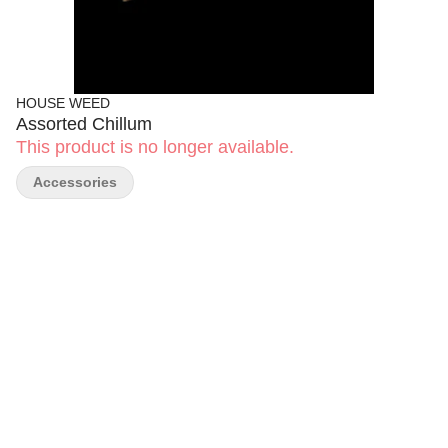
HOUSE WEED
Assorted Chillum
This product is no longer available.
Accessories