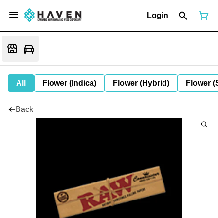
Login
All
Flower (Indica)
Flower (Hybrid)
Flower (
Back