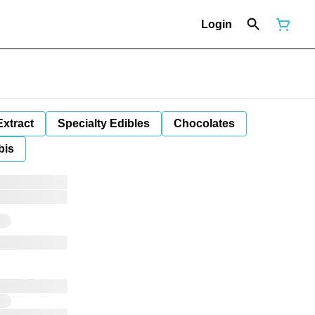
Login
Extract
Specialty Edibles
Chocolates
bis