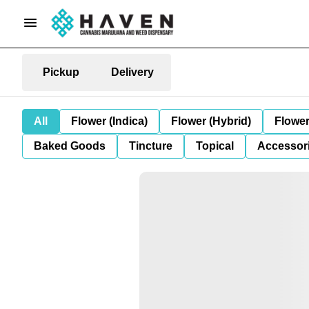
Pickup
Delivery
All
Flower (Indica)
Flower (Hybrid)
Flower
Baked Goods
Tincture
Topical
Accessori