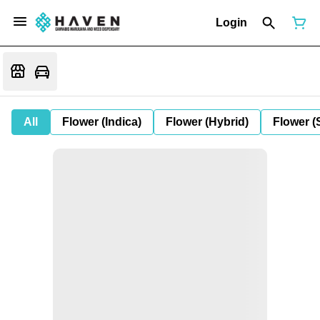
Login
All
Flower (Indica)
Flower (Hybrid)
Flower (